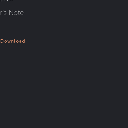
's Note
 Download