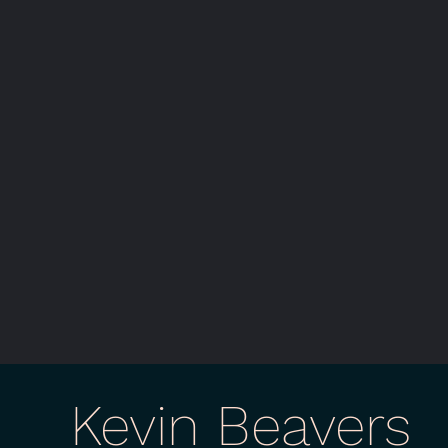
Kevin Beavers