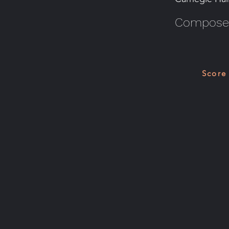
Composer
Score