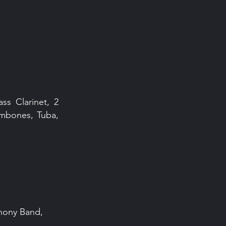
ass Clarinet, 2
rombones, Tuba,
phony Band,