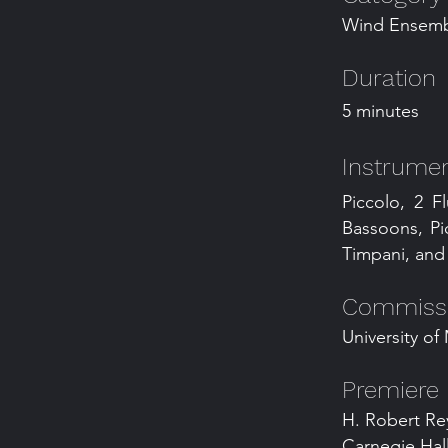
Wind Ensemb
Duration
5 minutes
Instrumen
Piccolo, 2 Fl
Bassoons, Pi
Timpani, and 
Commissio
University o
Premiere
H. Robert Re
Carnegie Hall