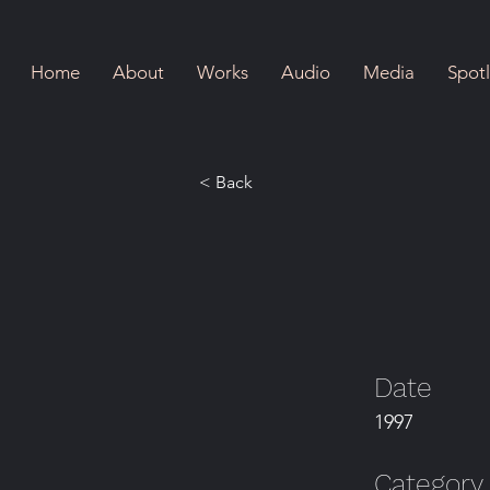
Home
About
Works
Audio
Media
Spotl
< Back
Date
1997
Category