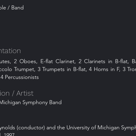
le / Band
tation
utes, 2 Oboes, E-flat Clarinet, 2 Clarinets in B-flat, B
ccolo Trumpet, 3 Trumpets in B-flat, 4 Horns in F, 3 T
4 Percussionists
n / Artist
f Michigan Symphony Band
ynolds (conductor) and the University of Michigan Sym
, 1997