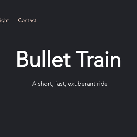
ight
Contact
Bullet Train
A short, fast, exuberant ride