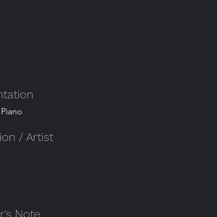
tation
 Piano
n / Artist
's Note