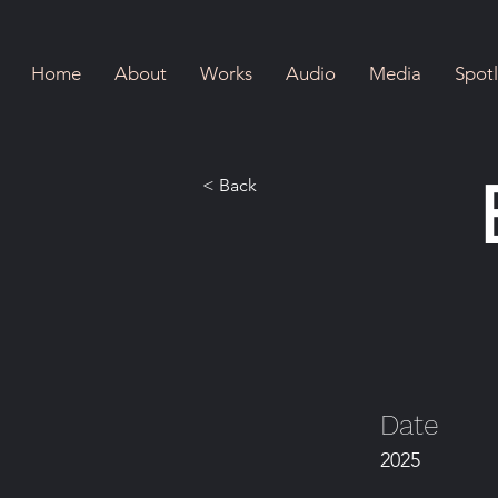
Home
About
Works
Audio
Media
Spotl
< Back
Date
2025