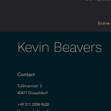
Score
Kevin Beavers
Contact
Tußmannstr. 3
40477 Düsseldorf
+49 211 2298 9620