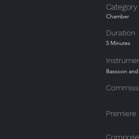
Category
Chamber
Duration
5 Minutes
Instrumen
Bassoon and
Commissio
Premiere
Composer