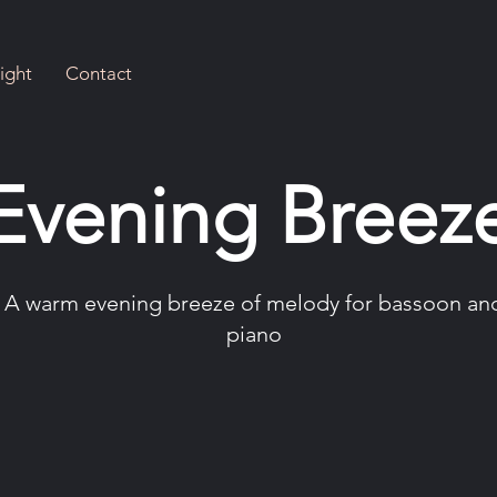
ight
Contact
Evening Breez
A warm evening breeze of melody for bassoon an
piano