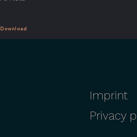
 Download
Imprint
Privacy p