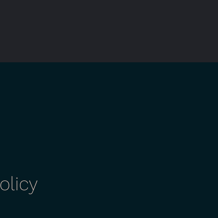
olicy