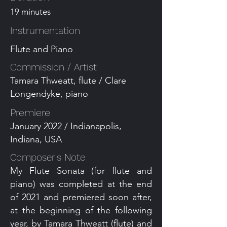
19 minutes
Instrumentation
Flute and Piano
Commission / Artist
Tamara Thweatt, flute / Clare
Longendyke, piano
Premiere
January 2022 / Indianapolis,
Indiana, USA
Composer's Note
My Flute Sonata (for flute and
piano) was completed at the end
of 2021 and premiered soon after,
at the beginning of the following
year, by Tamara Thweatt (flute) and