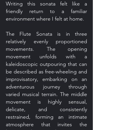
Writing this sonata felt like a
friendly return to a familiar
environment where I felt at home.
The Flute Sonata is in three
relatively evenly proportioned
movements. The opening
movement unfolds with a
kaleidoscopic outpouring that can
be described as free-wheeling and
improvisatory, embarking on an
adventurous journey through
varied musical terrain. The middle
movement is highly sensual,
delicate, and consistently
restrained, forming an intimate
atmosphere that invites the