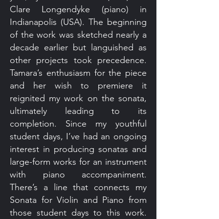
Clare Longendyke (piano) in
Indianapolis (USA). The beginning
of the work was sketched nearly a
decade earlier but languished as
other projects took precedence.
Tamara’s enthusiasm for the piece
and her wish to premiere it
reignited my work on the sonata,
ultimately leading to its
completion. Since my youthful
student days, I’ve had an ongoing
interest in producing sonatas and
large-form works for an instrument
with piano accompaniment.
There’s a line that connects my
Sonata for Violin and Piano from
those student days to this work.