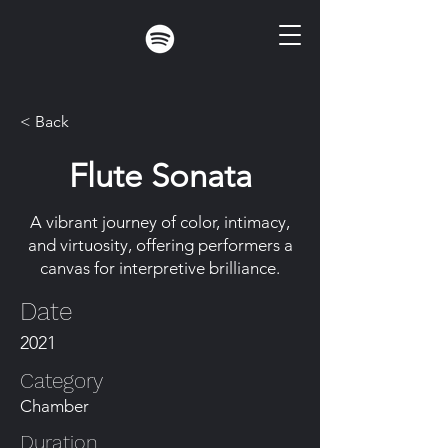
< Back
Flute Sonata
A vibrant journey of color, intimacy,
and virtuosity, offering performers a
canvas for interpretive brilliance.
Date
2021
Category
Chamber
Duration