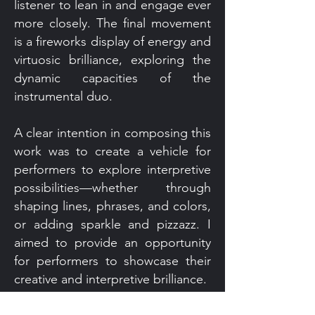
listener to lean in and engage ever
more closely. The final movement
is a fireworks display of energy and
virtuosic brilliance, exploring the
dynamic capacities of the
instrumental duo.
A clear intention in composing this
work was to create a vehicle for
performers to explore interpretive
possibilities—whether through
shaping lines, phrases, and colors,
or adding sparkle and pizzazz. I
aimed to provide an opportunity
for performers to showcase their
creative and interpretive brilliance.
Score Download