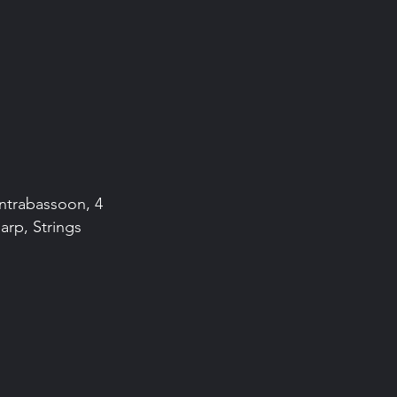
ontrabassoon, 4
arp, Strings