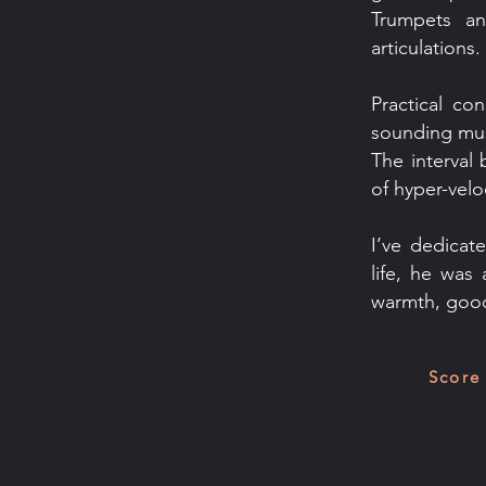
Trumpets an
articulations.
Practical co
sounding musi
The interval 
of hyper-veloc
I’ve dedicat
life, he was
warmth, good
Score