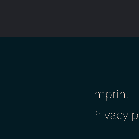
Imprint
Privacy p