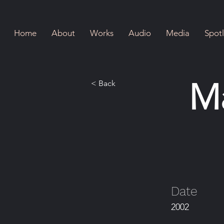
Home
About
Works
Audio
Media
Spotl
M
< Back
Date
2002