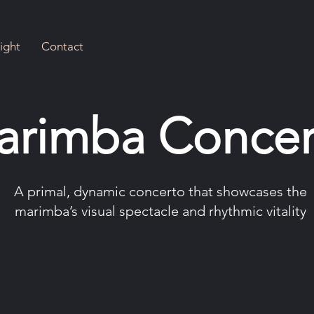
ight
Contact
arimba Concer
A primal, dynamic concerto that showcases the
marimba’s visual spectacle and rhythmic vitality