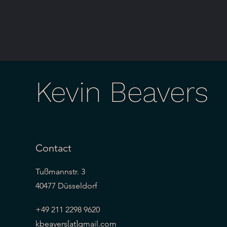
Kevin Beavers
Contact
Tußmannstr. 3
40477 Düsseldorf
+49 211 2298 9620
kbeavers[at]gmail.com