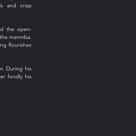
ls and crisp
sed the open-
n the marimba.
ing flourishes
r. During his
er fondly his