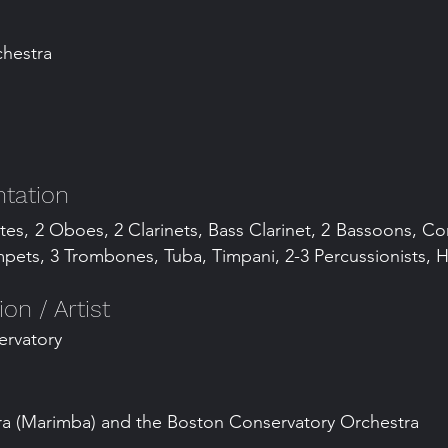
chestra
tation
utes, 2 Oboes, 2 Clarinets, Bass Clarinet, 2 Bassoons, C
pets, 3 Trombones, Tuba, Timpani, 2-3 Percussionists, H
n / Artist
ervatory
 (Marimba) and the Boston Conservatory Orchestra