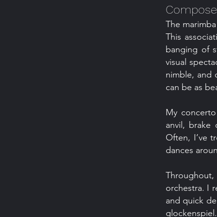
Composer
The marimba i
This associa
banging of s
visual specta
nimble, and 
can be as beau
My concerto 
anvil, brake
Often, I’ve 
dances around
Throughout
orchestra. I 
and quick dec
glockenspiel.