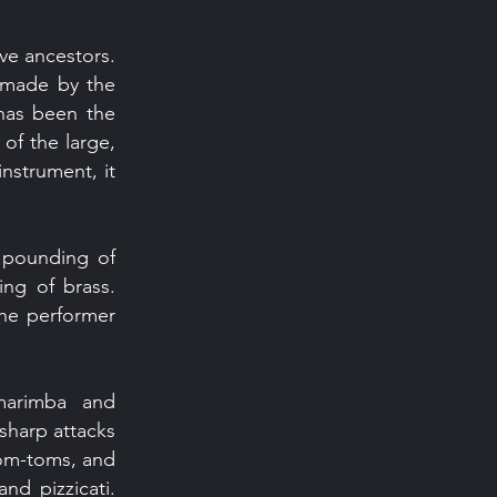
ive ancestors.
c made by the
 has been the
of the large,
nstrument, it
c pounding of
ing of brass.
the performer
marimba and
 sharp attacks
tom-toms, and
nd pizzicati.