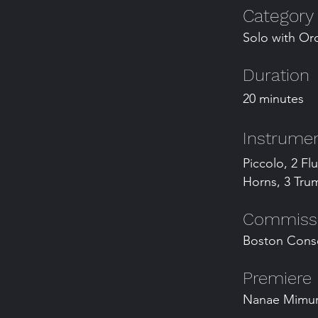
Category
Solo with Or
Duration
20 minutes
Instrumen
Piccolo, 2 Fl
Horns, 3 Trum
Commissio
Boston Cons
Premiere
Nanae Mimura