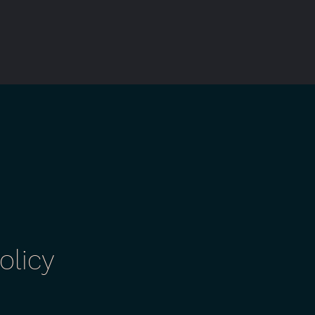
olicy