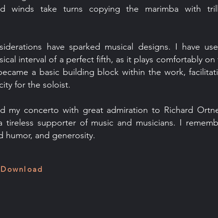
d winds take turns copying the marimba with tril
nsiderations have sparked musical designs. I have u
cal interval of a perfect fifth, as it plays comfortably o
became a basic building block within the work, facilitat
ity for the soloist.
ed my concerto with great admiration to Richard Ortne
 a tireless supporter of music and musicians. I rememb
 humor, and generosity.
 Download