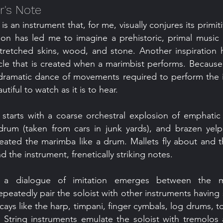
's Note
s an instrument that, for me, visually conjures its primit
tion has led me to imagine a prehistoric, primal musi
tretched skins, wood, and stone. Another inspiration
cle that is created when a marimbist performs. Because 
dramatic dance of movements required to perform the i
tiful to watch as it is to hear.
starts with a coarse orchestral explosion of emphati
 drum (taken from cars in junk yards), and brazen yelp
treated the marimba like a drum. Mallets fly about and 
 the instrument, frenetically striking notes.
, a dialogue of imitation emerges between the 
repeatedly pair the soloist with other instruments having
ays like the harp, timpani, finger cymbals, log drums, 
 String instruments emulate the soloist with tremolos a