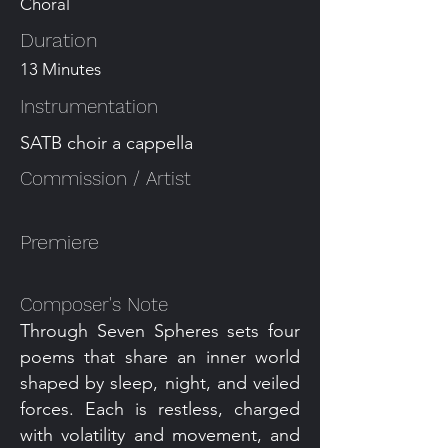
Choral
Duration
13 Minutes
Instrumentation
SATB choir a cappella
Commission / Artist
Premiere
Composer's Note
Through Seven Spheres sets four
poems that share an inner world
shaped by sleep, night, and veiled
forces. Each is restless, charged
with volatility and movement, and