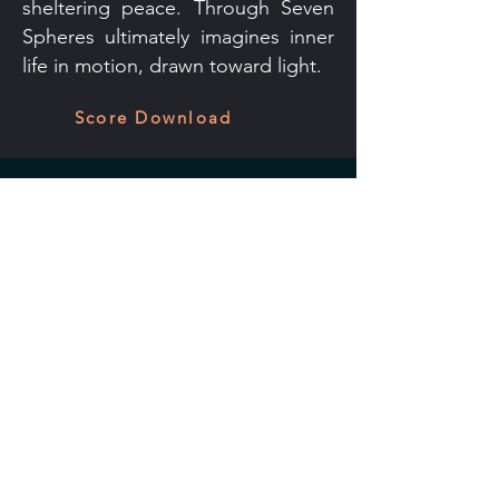
sheltering peace. Through Seven
Spheres ultimately imagines inner
life in motion, drawn toward light.
Score Download
Kevin Beavers
Contact
Tußmannstr. 3
40477 Düsseldorf
+49 211 2298 9620
kbeavers[at]gmail.com