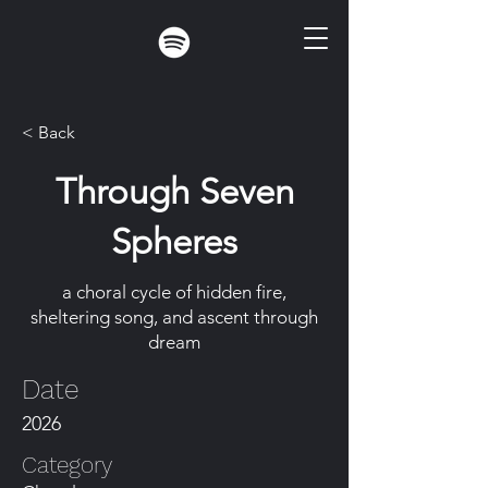
< Back
Through Seven
Spheres
a choral cycle of hidden fire,
sheltering song, and ascent through
dream
Date
2026
Category