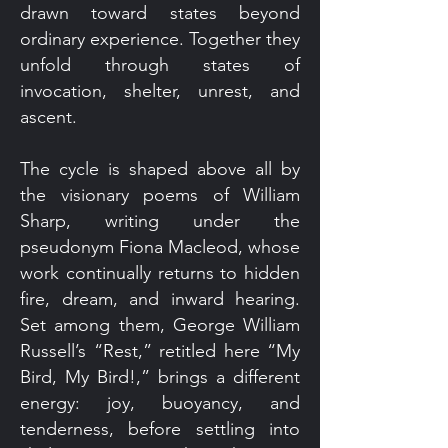
drawn toward states beyond
ordinary experience. Together they
unfold through states of
invocation, shelter, unrest, and
ascent.
The cycle is shaped above all by
the visionary poems of William
Sharp, writing under the
pseudonym Fiona Macleod, whose
work continually returns to hidden
fire, dream, and inward hearing.
Set among them, George William
Russell’s “Rest,” retitled here “My
Bird, My Bird!,” brings a different
energy: joy, buoyancy, and
tenderness, before settling into