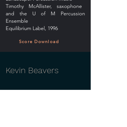
Timothy McAllister, saxophone
and the U of M Percussion
Ensemble
Equilibrium Label, 1996
Score Download
Kevin Beavers
Contact
Tußmannstr. 3
40477 Düsseldorf
+49 211 2298 9620