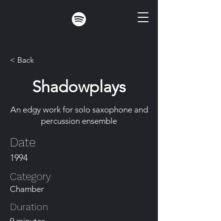
< Back
Shadowplays
An edgy work for solo saxophone and
percussion ensemble
Date
1994
Category
Chamber
Duration