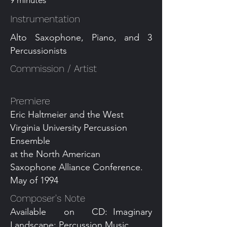
9 minutes
Instrumentation
Alto Saxophone, Piano, and 3
Percussionists
Commission / Artist
Premiere
Eric Haltmeier and the West
Virginia University Percussion
Ensemble
at the North American
Saxophone Alliance Conference.
May of 1994
Composer's Note
Available on CD: Imaginary
Landscape: Percussion Music