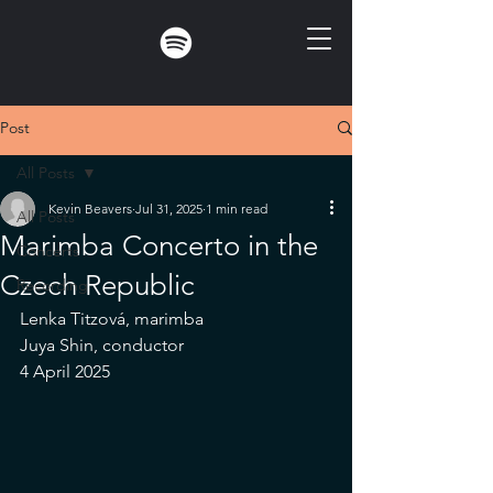
Post
All Posts
Kevin Beavers
Jul 31, 2025
1 min read
All Posts
Marimba Concerto in the
Concerts
Czech Republic
Recording
Lenka Titzová, marimba
Juya Shin, conductor
4 April 2025