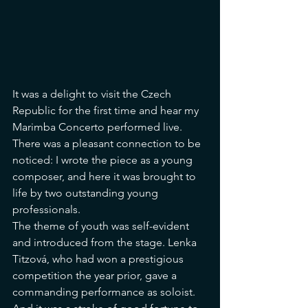
It was a delight to visit the Czech 
Republic for the first time and hear my 
Marimba Concerto performed live. 
There was a pleasant connection to be 
noticed: I wrote the piece as a young 
composer, and here it was brought to 
life by two outstanding young 
professionals.
The theme of youth was self-evident 
and introduced from the stage. Lenka 
Titzová, who had won a prestigious 
competition the year prior, gave a 
commanding performance as soloist. 