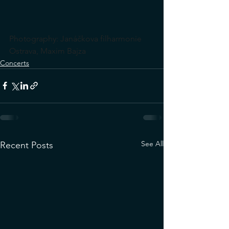
Photography: Janáčkova filharmonie 
Ostrava, Maxim Bajza
Concerts
See All
Recent Posts