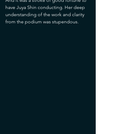
And it was a stroke of good fortune to 
have Juya Shin conducting. Her deep 
understanding of the work and clarity 
from the podium was stupendous.